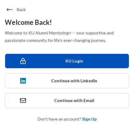
Back
Welcome Back!
Welcome to KU Alumni Mentoring+ -- your supportive and
passionate community for life's ever-changing journey.
KU Login
Continue with LinkedIn
Continue with Email
Don't have an account?
Sign Up