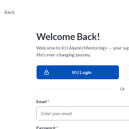
Back
Welcome Back!
Welcome to KU Alumni Mentoring+ -- your sup
life's ever-changing journey.
KU Login
Or
Email
*
Login Form
Password
*