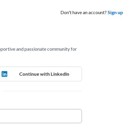
Don't have an account?
Sign up
portive and passionate community for
Continue with LinkedIn