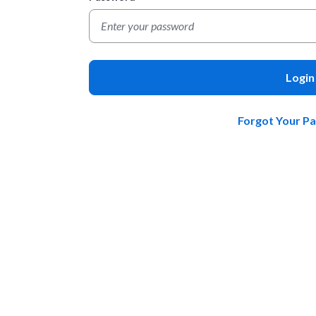
Login
Forgot Your P