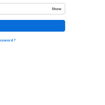
Show
assword ?