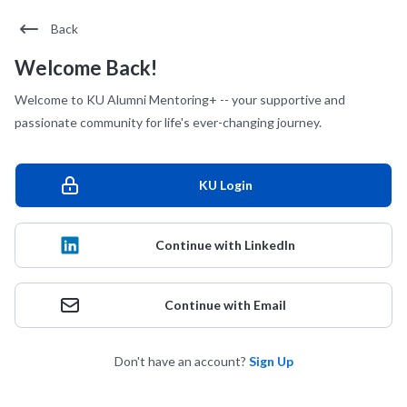
Back
Welcome Back!
Welcome to KU Alumni Mentoring+ -- your supportive and
passionate community for life's ever-changing journey.
KU Login
Continue with LinkedIn
Continue with Email
Don't have an account?
Sign Up