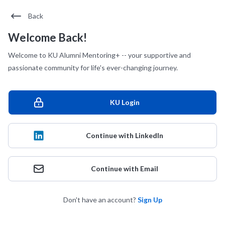
Back
Welcome Back!
Welcome to KU Alumni Mentoring+ -- your supportive and
passionate community for life's ever-changing journey.
KU Login
Continue with LinkedIn
Continue with Email
Don't have an account?
Sign Up